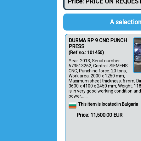
Price: PRICE ON REQUES
A selection
DURMA RP 9 CNC PUNCH
PRESS
(Ref no.: 101450)
Year: 2013, Serial number:
673513262, Control: SIEMENS
CNC, Punching force: 20 tons,
Work area: 2000 x 1250 mm,
Maximum sheet thickness: 6 mm, Di
3600 x 4100 x 2450 mm, Weight: 11
is in very good working condition and 
power........
This item is located in Bulgaria
Price: 11,500.00 EUR