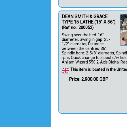
DEAN SMITH & GRACE
TYPE 15 LATHE (15" X 36")
(Ref no.: 200052)
Swing over the bed: 16"
diameter, Swing in gap: 25-
1/2" diameter, Distance
between the centres: 36",
Spindle bore: 2-5/8" diameter, Spind
rpm, Quick change tool post c/w holde
Anilam Wizard 550 2-Axis Digital Reado
This item is located in the Uni
Price: 2,900.00 GBP