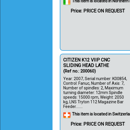
This item is located in Northern 
Price: PRICE ON REQUEST
CITIZEN K12 VIIP CNC
SLIDING HEAD LATHE
(Ref no.: 200060)
Year: 2007, Serial number: K00854,
Control: Fanuc, Number of Axis: 7,
Number of spindles: 2, Maximum
turning diameter: 12mm Spindle
speeds: 15000 rpm, Weight: 2050
kg, LNS Tryton 112 Magazine Bar
Feeder........
This item is located in Switzerl
Price: PRICE ON REQUEST