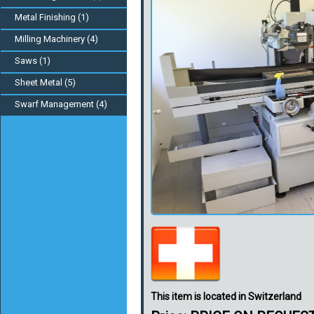
Metal Finishing (1)
Milling Machinery (4)
Saws (1)
Sheet Metal (5)
Swarf Management (4)
This item is located in Switzerland