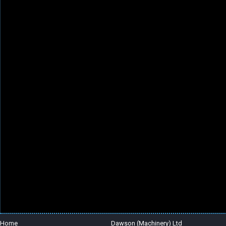
Home
Dawson (Machinery) Ltd