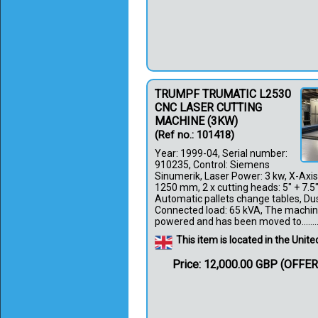
TRUMPF TRUMATIC L2530
CNC LASER CUTTING
MACHINE (3KW)
(Ref no.: 101418)
Year: 1999-04, Serial number:
910235, Control: Siemens
Sinumerik, Laser Power: 3 kw, X-Axi
1250 mm, 2 x cutting heads: 5" + 7.5
Automatic pallets change tables, Dust
Connected load: 65 kVA, The machine
powered and has been moved to.......
This item is located in the Uni
Price: 12,000.00 GBP (OFFE