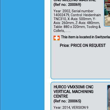
(Ref no.: 200069)
Year: 2002, Serial number:
14002479, Control: Heidenhain
TNC310, X-Axis: 500mm, Y-
Axis: 260mm, Z-Axis: 480mm,
Table: 880 x 320mm, Tooling &
Collets,........
This item is located in Switzerl
Price: PRICE ON REQUEST
HURCO VMX50MI CNC
VERTICAL MACHINING
CENTRE
(Ref no.: 200065)
Year: 2014, VERSION 9