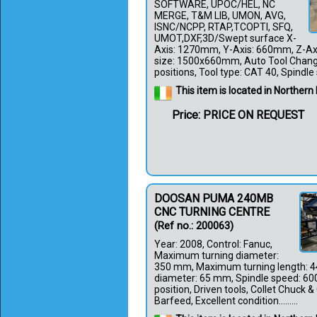
SOFTWARE, UPOC/HEL, NC
MERGE, T&M LIB, UMON, AVG,
ISNC/NCPP, RTAP,TCOPTI, SFQ,
UMOT,DXF,3D/Swept surface X-
Axis: 1270mm, Y-Axis: 660mm, Z-Ax
size: 1500x660mm, Auto Tool Chang
positions, Tool type: CAT 40, Spindle sp
This item is located in Northern 
Price: PRICE ON REQUEST
DOOSAN PUMA 240MB
CNC TURNING CENTRE
(Ref no.: 200063)
Year: 2008, Control: Fanuc,
Maximum turning diameter:
350 mm, Maximum turning length: 4
diameter: 65 mm, Spindle speed: 600
position, Driven tools, Collet Chuck & 
Barfeed, Excellent condition.........