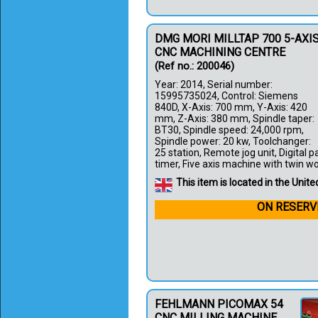
DMG MORI MILLTAP 700 5-AXI
CNC MACHINING CENTRE
(Ref no.: 200046)
Year: 2014, Serial number:
15995735024, Control: Siemens
840D, X-Axis: 700 mm, Y-Axis: 420
mm, Z-Axis: 380 mm, Spindle taper:
BT30, Spindle speed: 24,000 rpm,
Spindle power: 20 kw, Toolchanger:
25 station, Remote jog unit, Digital 
timer, Five axis machine with twin work
This item is located in the Uni
ON RESERV
FEHLMANN PICOMAX 54
CNC MILLING MACHINE