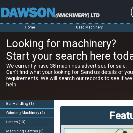
Home
Used Machinery
Looking for machinery?
Start your search here tod
We currently have 38 machines advertised for sale.
Can't find what your looking for. Send us details of you
requirements. We will search our records to see if we
help.
Bar Handling (1)
Feat
Grinding Machinery (4)
Lathes (13)
Machining Centres (5)