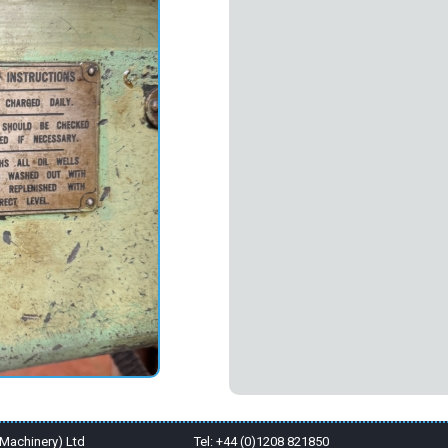
Machinery) Ltd
Tel: +44 (0)1208 821850