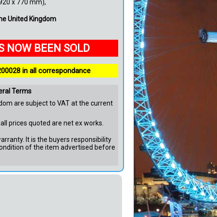
(920 x 770 mm),
 the United Kingdom
AS NOW BEEN SOLD
200028 in all correspondance
eral Terms
dom are subject to VAT at the current
all prices quoted are net ex works.
rranty. It is the buyers responsibility
ondition of the item advertised before