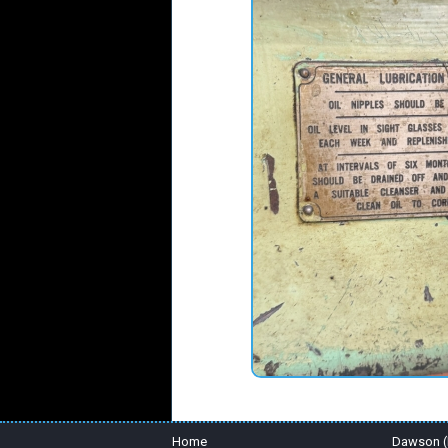
Home
Dawson (