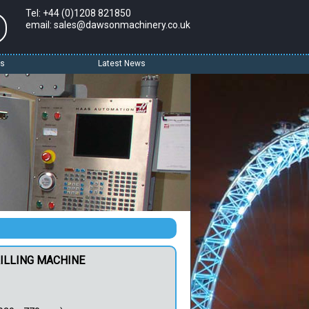
Tel: +44 (0)1208 821850
email: sales@dawsonmachinery.co.uk
Us
Latest News
RILLING MACHINE