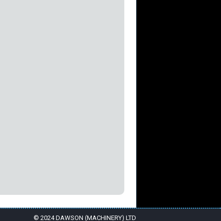
© 2024 DAWSON (MACHINERY) LTD