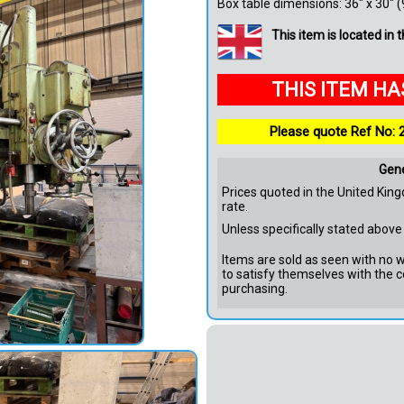
Box table dimensions: 36" x 30" 
This item is located in
THIS ITEM H
Please quote Ref No: 
Gen
Prices quoted in the United King
rate.
Unless specifically stated above 
Items are sold as seen with no wa
to satisfy themselves with the c
purchasing.