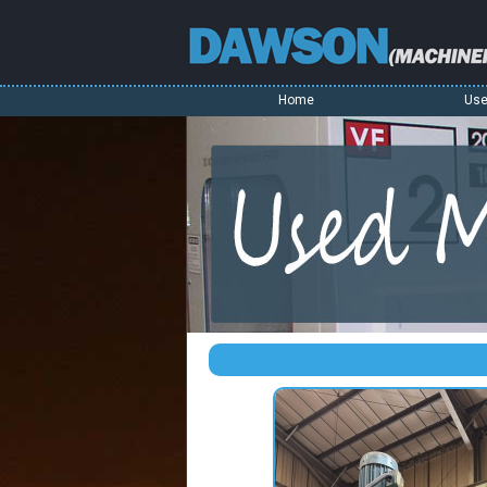
Home
Use