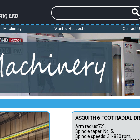
d Machinery
Wanted Requests
Contact 
ASQUITH 6 FOOT RADIAL D
Arm radius:72",
Spindle taper: No. 5,
Spindle speeds: 31-830 rpm,