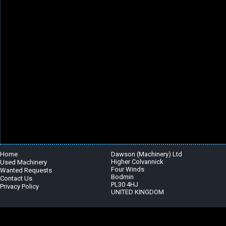
Home
Dawson (Machinery) Ltd
Higher Colvannick
Used Machinery
Four Winds
Wanted Requests
Bodmin
Contact Us
PL30 4HJ
Privacy Policy
UNITED KINGDOM