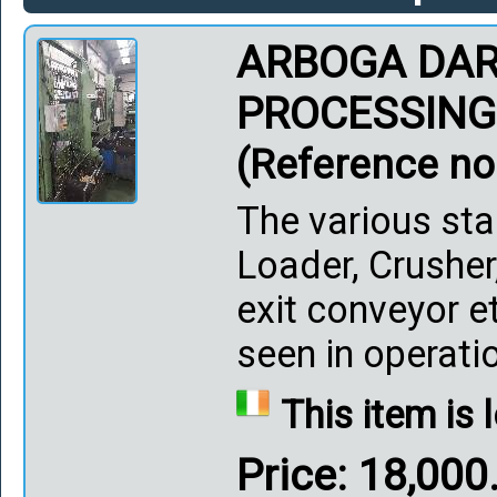
ARBOGA DAR
PROCESSING
(Reference no
The various sta
Loader, Crusher
exit conveyor et
seen in operation.
This item is 
Price: 18,00