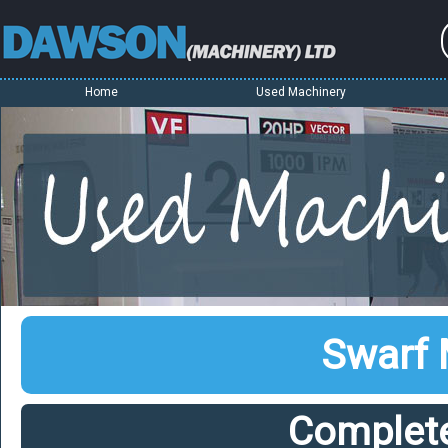
Home
Used Machinery
Swarf
Complet