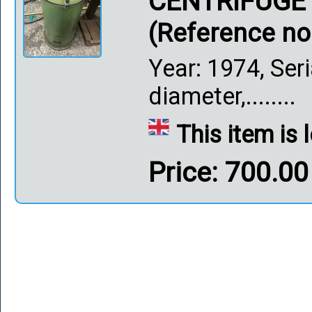
CENTRIFUGE
(Reference no
Year: 1974, Se
diameter,........
This item is
Price: 700.0