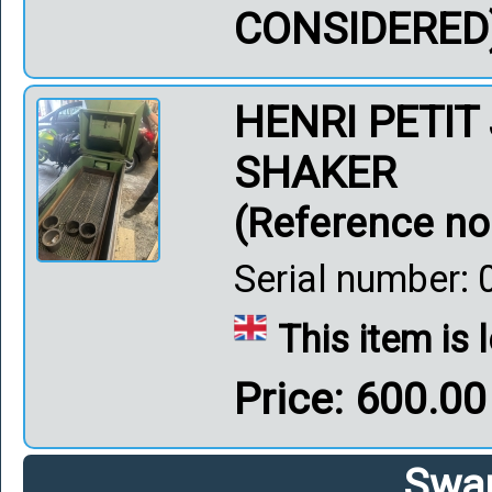
CONSIDERED
HENRI PETIT
SHAKER
(Reference no
Serial number: 03
This item is
Price: 600.0
Swar