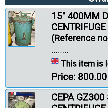
15" 400MM D
CENTRIFUGE
(Reference no
........
This item is
Price: 800.0
CEPA GZ300 